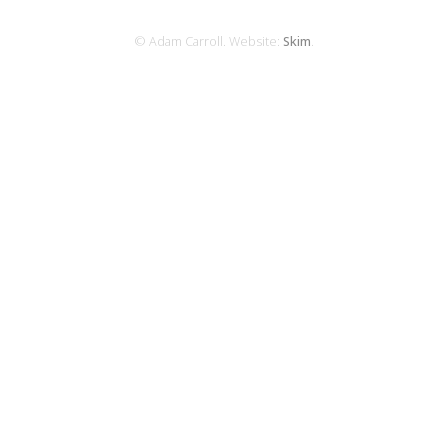
© Adam Carroll. Website:
Skim
.