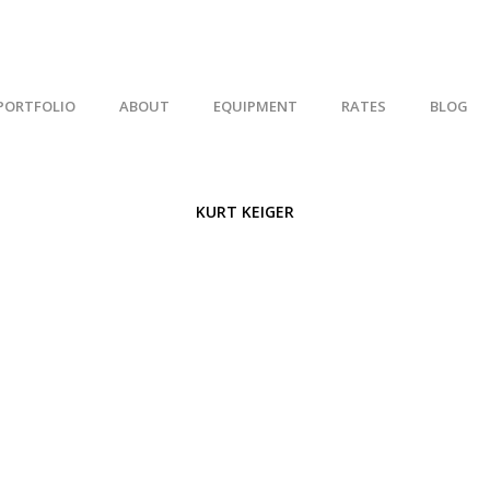
PORTFOLIO
ABOUT
EQUIPMENT
RATES
BLOG
KURT KEIGER