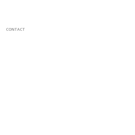
CONTACT