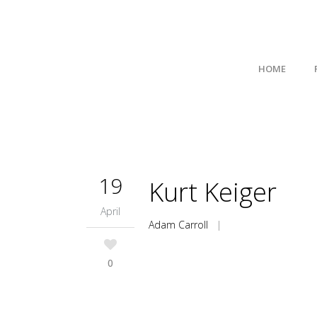
HOME
19
Kurt Keiger
April
Adam Carroll
|
0