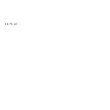
CONTACT