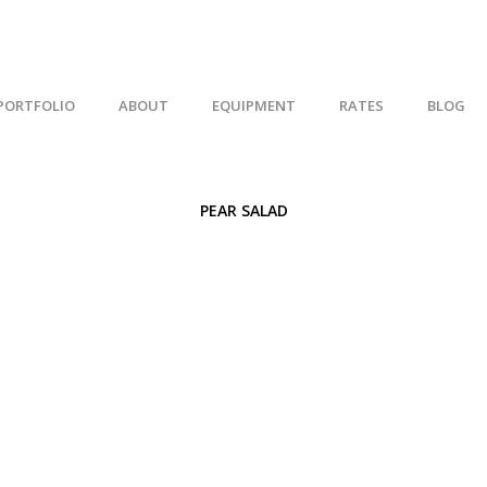
PORTFOLIO
ABOUT
EQUIPMENT
RATES
BLOG
PEAR SALAD