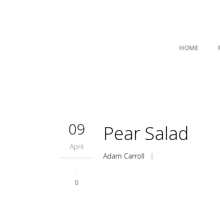
HOME
09
Pear Salad
April
Adam Carroll
|
0