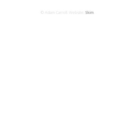
© Adam Carroll. Website:
Skim
.