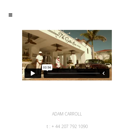
ADAM CARROLL
t : + 44 207 792 1090