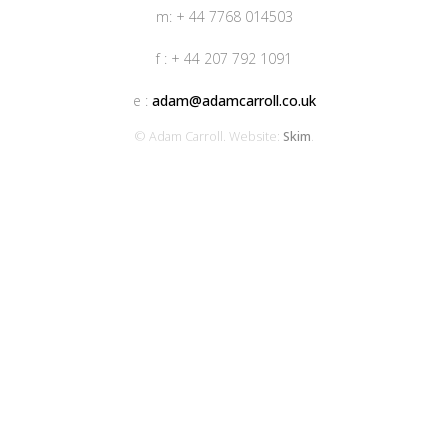
m: + 44 7768 014503
f : + 44 207 792 1091
e :
adam@adamcarroll.co.uk
© Adam Carroll. Website:
Skim
.