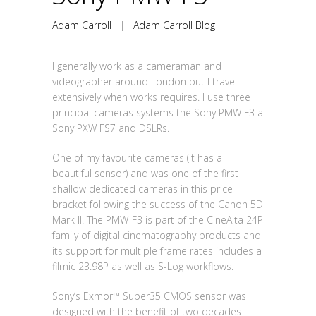
Adam Carroll
|
Adam Carroll Blog
I generally work as a cameraman and
videographer around London but I travel
extensively when works requires. I use three
principal cameras systems the Sony PMW F3 a
Sony PXW FS7 and DSLRs.
One of my favourite cameras (it has a
beautiful sensor) and was one of the first
shallow dedicated cameras in this price
bracket following the success of the Canon 5D
Mark II. The PMW-F3 is part of the CineAlta 24P
family of digital cinematography products and
its support for multiple frame rates includes a
filmic 23.98P as well as S-Log workflows.
Sony’s Exmor™ Super35 CMOS sensor was
designed with the benefit of two decades