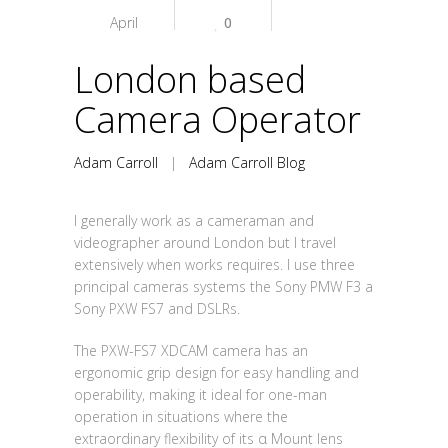
April
0
London based
Camera Operator
Adam Carroll
|
Adam Carroll Blog
I generally work as a cameraman and
videographer around London but I travel
extensively when works requires. I use three
principal cameras systems the Sony PMW F3 a
Sony PXW FS7 and DSLRs.
The PXW-FS7 XDCAM camera has an
ergonomic grip design for easy handling and
operability, making it ideal for one-man
operation in situations where the
extraordinary flexibility of its α Mount lens