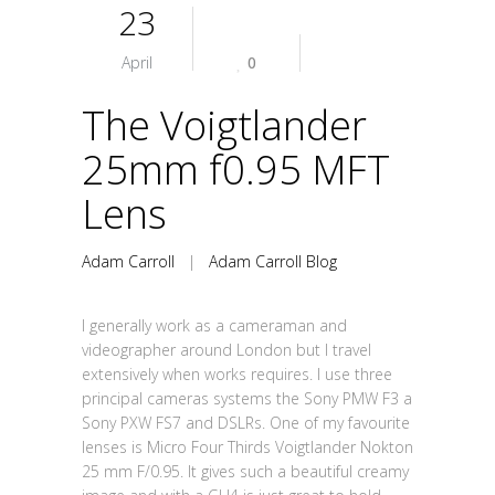
23
April
0
The Voigtlander
25mm f0.95 MFT
Lens
Adam Carroll
|
Adam Carroll Blog
I generally work as a cameraman and
videographer around London but I travel
extensively when works requires. I use three
principal cameras systems the Sony PMW F3 a
Sony PXW FS7 and DSLRs. One of my favourite
lenses is Micro Four Thirds Voigtlander Nokton
25 mm F/0.95. It gives such a beautiful creamy