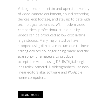
Videographers maintain and operate a variety
of video camera equipment, sound recording
devices, edit footage, and stay up to date with
technological advances. With modern video
camcorders, professional studio quality
videos can be produced at low cost rivaling
large studios. Many major studios have
stopped using film as a medium due to linear-
editing devices no longer being made and the
availability for amateurs to produce
acceptable videos using DSLRs(Digital single-
lens reflex camera
). Videographers use non-
[1]
linear editors aka. software and PC/Apple
home computers.
READ MORE