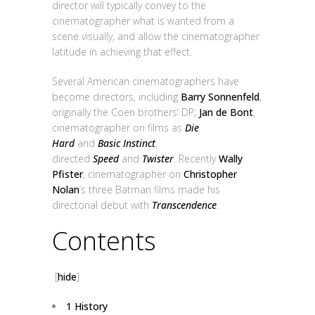
director will typically convey to the
cinematographer what is wanted from a
scene visually, and allow the cinematographer
latitude in achieving that effect.
Several American cinematographers have
become directors, including
Barry Sonnenfeld
,
originally the Coen brothers’ DP;
Jan de Bont
,
cinematographer on films as
Die
Hard
and
Basic Instinct
,
directed
Speed
and
Twister
. Recently
Wally
Pfister
, cinematographer on
Christopher
Nolan
‘s three Batman films made his
directorial debut with
Transcendence
.
Contents
[
hide
]
1
History