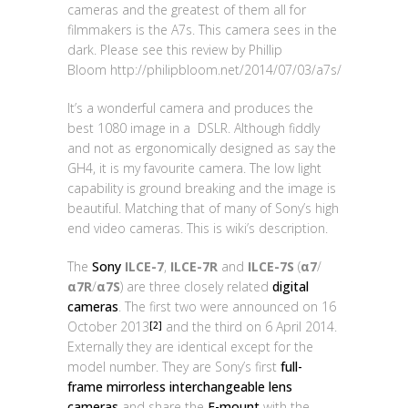
cameras and the greatest of them all for
filmmakers is the A7s. This camera sees in the
dark. Please see this review by Phillip
Bloom http://philipbloom.net/2014/07/03/a7s/
It’s a wonderful camera and produces the
best 1080 image in a DSLR. Although fiddly
and not as ergonomically designed as say the
GH4, it is my favourite camera. The low light
capability is ground breaking and the image is
beautiful. Matching that of many of Sony’s high
end video cameras. This is wiki’s description.
The
Sony
ILCE-7
,
ILCE-7R
and
ILCE-7S
(
α7
/
α7R
/
α7S
) are three closely related
digital
cameras
. The first two were announced on 16
October 2013
and the third on 6 April 2014.
[2]
Externally they are identical except for the
model number. They are Sony’s first
full-
frame
mirrorless interchangeable lens
cameras
and share the
E-mount
with the