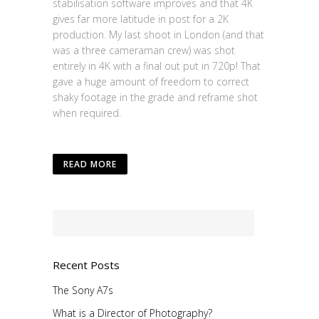
stabilisation software improves and that 4K
gives far more latitude in post for a 2K
production. My last shoot in London (and that
was a three cameraman crew) was shot
entirely in 4K with a final out put in 720p! That
gave a huge amount of freedom to correct
shaky footage in the grade and reframe shot
when required.
READ MORE
Recent Posts
The Sony A7s
What is a Director of Photography?