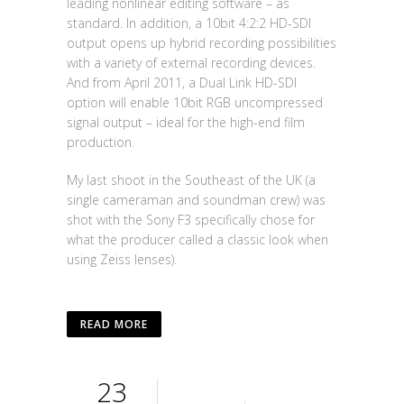
leading nonlinear editing software – as
standard. In addition, a 10bit 4:2:2 HD-SDI
output opens up hybrid recording possibilities
with a variety of external recording devices.
And from April 2011, a Dual Link HD-SDI
option will enable 10bit RGB uncompressed
signal output – ideal for the high-end film
production.
My last shoot in the Southeast of the UK (a
single cameraman and soundman crew) was
shot with the Sony F3 specifically chose for
what the producer called a classic look when
using Zeiss lenses).
READ MORE
23