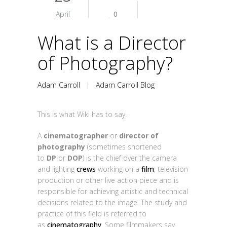
April
0
What is a Director
of Photography?
Adam Carroll
|
Adam Carroll Blog
This is what Wiki has to say.
A
cinematographer
or
director of
photography
(sometimes shortened
to
DP
or
DOP
) is the chief over the camera
and lighting
crews
working on a
film
, television
production or other live action piece and is
responsible for achieving artistic and technical
decisions related to the image. The study and
practice of this field is referred to
as
cinematography
. Some filmmakers say