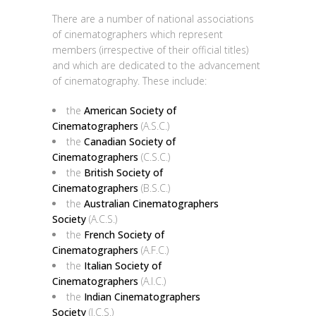
There are a number of national associations
of cinematographers which represent
members (irrespective of their official titles)
and which are dedicated to the advancement
of cinematography. These include:
the
American Society of
Cinematographers
(A.S.C.)
the
Canadian Society of
Cinematographers
(C.S.C.)
the
British Society of
Cinematographers
(B.S.C.)
the
Australian Cinematographers
Society
(A.C.S.)
the
French Society of
Cinematographers
(A.F.C.)
the
Italian Society of
Cinematographers
(A.I.C.)
the
Indian Cinematographers
Society
(I.C.S.)