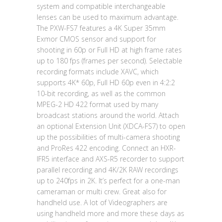
system and compatible interchangeable
lenses can be used to maximum advantage.
The PXW-FS7 features a 4K Super 35mm
Exmor CMOS sensor and support for
shooting in 60p or Full HD at high frame rates
up to 180 fps (frames per second). Selectable
recording formats include XAVC, which
supports 4K* 60p, Full HD 60p even in 4:2:2
10-bit recording, as well as the common
MPEG-2 HD 422 format used by many
broadcast stations around the world. Attach
an optional Extension Unit (XDCA-FS7) to open
up the possibilities of multi-camera shooting
and ProRes 422 encoding. Connect an HXR-
IFR5 interface and AXS-R5 recorder to support
parallel recording and 4K/2K RAW recordings
up to 240fps in 2K. It’s perfect for a one-man
cameraman or multi crew. Great also for
handheld use. A lot of Videographers are
using handheld more and more these days as