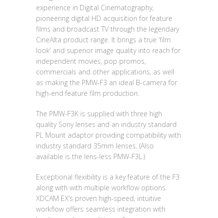
experience in Digital Cinematography,
pioneering digital HD acquisition for feature
films and broadcast TV through the legendary
CineAlta product range. It brings a true ‘film
look’ and superior image quality into reach for
independent movies, pop promos,
commercials and other applications, as well
as making the PMW-F3 an ideal B-camera for
high-end feature film production.
The PMW-F3K is supplied with three high
quality Sony lenses and an industry standard
PL Mount adaptor providing compatibility with
industry standard 35mm lenses. (Also
available is the lens-less PMW-F3L.)
Exceptional flexibility is a key feature of the F3
along with with multiple workflow options.
XDCAM EX’s proven high-speed, intuitive
workflow offers seamless integration with