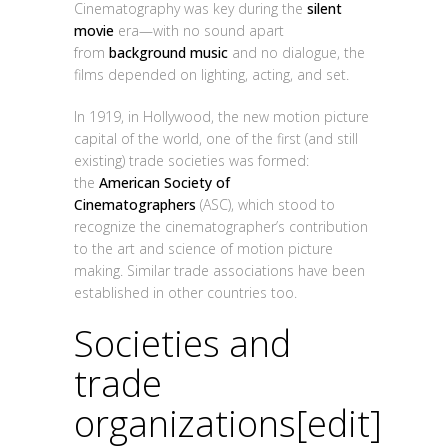
Cinematography was key during the
silent
movie
era—with no sound apart
from
background music
and no dialogue, the
films depended on lighting, acting, and set.
In 1919, in Hollywood, the new motion picture
capital of the world, one of the first (and still
existing) trade societies was formed:
the
American Society of
Cinematographers
(ASC), which stood to
recognize the cinematographer’s contribution
to the art and science of motion picture
making. Similar trade associations have been
established in other countries too.
Societies and
trade
organizations
[
edit
]