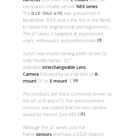
company’s smaller sensor
NEX series
.
The
ILCE-7m2
(
α7II
) was announced in
November 2014, and is the first in the family
to revise the original body and ergonomics.
The a7 series is targeted at experienced
users, enthusiasts and professionals.
[3]
Sony’s new model naming prefix strives to
unify model names. “ILC”
indicates
Interchangeable Lens
Camera
followed by an indicator of
A-
mount
“A” or
E-mount
“E”
[4]
The products are more commonly known as
the α7, α7R and α7S. Pre-announcement
rumours speculated that the new camera
would be named
Sony NEX-9
.
[5]
Although the α7 series uses full-
frame
sensors
and have a DSLR-shaped