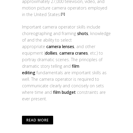
approximately 27,000 television, video, and
motion picture camera operators employed
in the United States.
[1]
Important camera operator skills include
choreographing and framing
shots
, knowledge
of and the ability to select
appropriate
camera lenses
, and other
equipment (
dollies
,
camera cranes
, etc.) to
portray dramatic scenes. The principles of
dramatic story telling and
film
editing
fundamentals are important skills as
well. The camera operator is required to
communicate clearly and concisely on sets
where time and
film budget
constraints are
ever present.
READ MORE