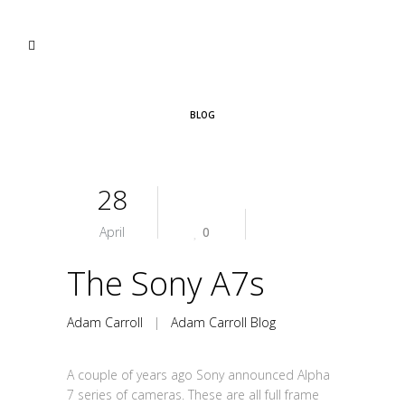
BLOG
28
April
0
The Sony A7s
Adam Carroll
|
Adam Carroll Blog
A couple of years ago Sony announced Alpha
7 series of cameras. These are all full frame