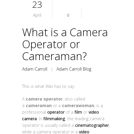
23
April
0
What is a Camera
Operator or
Cameraman?
Adam Carroll
|
Adam Carroll Blog
This is what Wiki has to say:
A
camera operator
, also called
a
cameraman
or a
camerawoman
, is a
professional
operator
of a
film
or
video
camera
. In
filmmaking
, the leading camera
operator is usually called a
cinematographer
,
while a camera operator in a
video