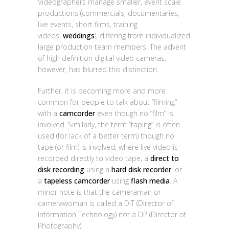
Videographers manage smaller, event scale
productions (commercials, documentaries,
live events, short films, training
videos,
weddings
), differing from individualized
large production team members. The advent
of high definition digital video cameras,
however, has blurred this distinction.
Further, it is becoming more and more
common for people to talk about “filming”
with a
camcorder
even though no “film” is
involved. Similarly, the term “taping” is often
used (for lack of a better term) though no
tape (or film) is involved, where live video is
recorded directly to video tape, a
direct to
disk recording
using a
hard disk recorder
, or
a
tapeless camcorder
using
flash media
. A
minor note is that the cameraman or
camerawoman is called a DIT (Director of
Information Technology) not a DP (Director of
Photography).