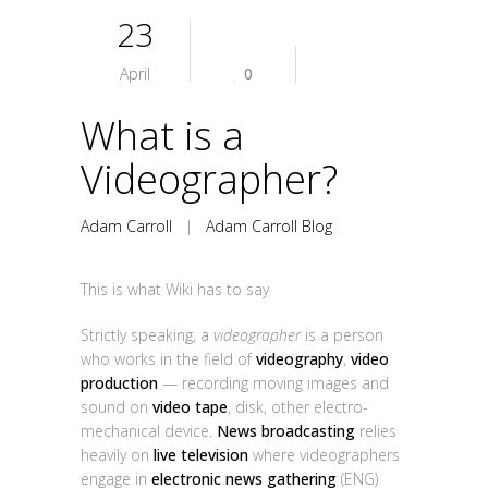
23
April
0
What is a
Videographer?
Adam Carroll
|
Adam Carroll Blog
This is what Wiki has to say
Strictly speaking, a
videographer
is a person
who works in the field of
videography
,
video
production
— recording moving images and
sound on
video tape
, disk, other electro-
mechanical device.
News broadcasting
relies
heavily on
live television
where videographers
engage in
electronic news gathering
(ENG)