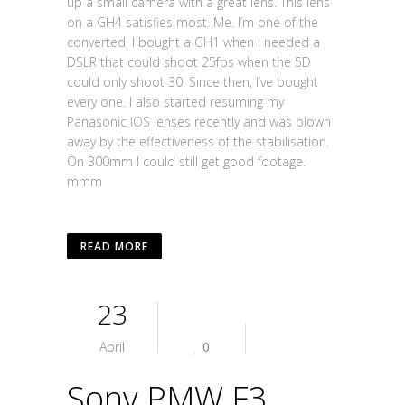
up a small camera with a great lens. This lens
on a GH4 satisfies most. Me. I’m one of the
converted, I bought a GH1 when I needed a
DSLR that could shoot 25fps when the 5D
could only shoot 30. Since then, I’ve bought
every one. I also started resuming my
Panasonic IOS lenses recently and was blown
away by the effectiveness of the stabilisation.
On 300mm I could still get good footage.
mmm
READ MORE
23
April
0
Sony PMW F3