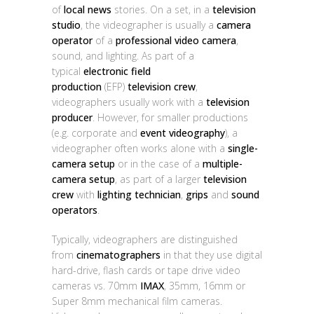
of
local news
stories. On a set, in a
television
studio
, the videographer is usually a
camera
operator
of a
professional video camera
,
sound, and lighting. As part of a
typical
electronic field
production
(EFP)
television crew
,
videographers usually work with a
television
producer
. However, for smaller productions
(e.g. corporate and
event videography
), a
videographer often works alone with a
single-
camera setup
or in the case of a
multiple-
camera setup
, as part of a larger
television
crew
with
lighting technician
,
grips
and
sound
operators
.
Typically, videographers are distinguished
from
cinematographers
in that they use digital
hard-drive, flash cards or tape drive video
cameras vs. 70mm
IMAX
, 35mm, 16mm or
Super 8mm mechanical film cameras.