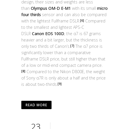
design, their sizes and weights are less
than
Olympus OM-D E-M1
with its small
micro
four thirds
sensor and can also be compared
with the lightest Fullframe DSLR.
Compared
[6]
to the smallest and lightest APS-C
DSLR
Canon EOS 100D
, the α7 is 67 grams
heavier and a bit larger, but the thickness is
only two thirds of Canon’s.
The α7 price is
[7]
significantly lower than a comparative
Fullframe DSLR price, but still higher than that
of a low or mid-end compact camera price.
Compared to the Nikon D800E, the weight
[8]
of Sony α7R is only about a half and the price
is about two-thirds.
[9]
READ MORE
23