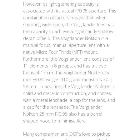
However, its light gathering capacity is
associated with its actual F/0.95 aperture. This
combination of factors means that, when
shooting wide open, the Voigtlander lens has
the capacity to achieve a significantly shallow
depth of field. The Voigtlander Nokton is a
manual focus, manual aperture lens with a
native Micro Four Thirds (MFT) mount.
Furthermore, the Voigtlander lens consists of
11 elements in 8 groups, and has a close
focus of 17 cm. The Voigtlander Nokton 25
mm F/0.95 weighs 410 g and measures 70 x
58 mm. In addition, the Voigtlander Nokton is
solid and metal in construction, and comes
with a metal lenshade, a cap for the lens, and
a cap for the lenshade. The Voigtlander
Nokton 25 mm F/0.95 also has a barrel
shaped hood to minimise flare.
Many cameramen and DOPs love to pickup