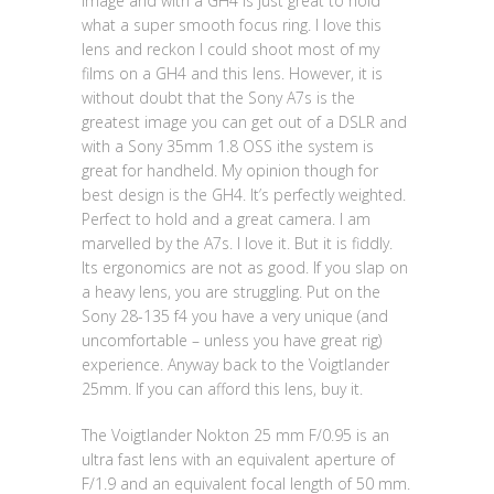
image and with a GH4 is just great to hold
what a super smooth focus ring. I love this
lens and reckon I could shoot most of my
films on a GH4 and this lens. However, it is
without doubt that the Sony A7s is the
greatest image you can get out of a DSLR and
with a Sony 35mm 1.8 OSS ithe system is
great for handheld. My opinion though for
best design is the GH4. It’s perfectly weighted.
Perfect to hold and a great camera. I am
marvelled by the A7s. I love it. But it is fiddly.
Its ergonomics are not as good. If you slap on
a heavy lens, you are struggling. Put on the
Sony 28-135 f4 you have a very unique (and
uncomfortable – unless you have great rig)
experience. Anyway back to the Voigtlander
25mm. If you can afford this lens, buy it.
The Voigtlander Nokton 25 mm F/0.95 is an
ultra fast lens with an equivalent aperture of
F/1.9 and an equivalent focal length of 50 mm.