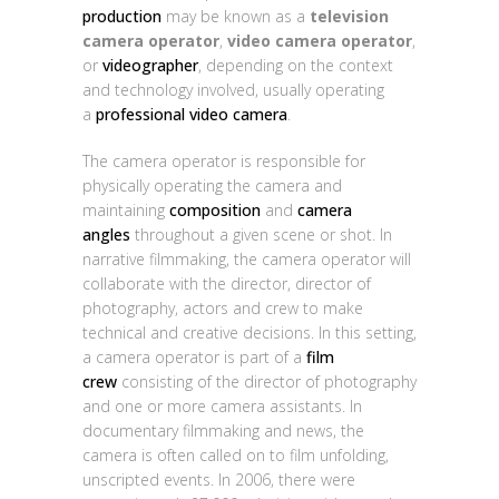
production
may be known as a
television
camera operator
,
video camera operator
,
or
videographer
, depending on the context
and technology involved, usually operating
a
professional video camera
.
The camera operator is responsible for
physically operating the camera and
maintaining
composition
and
camera
angles
throughout a given scene or shot. In
narrative filmmaking, the camera operator will
collaborate with the director, director of
photography, actors and crew to make
technical and creative decisions. In this setting,
a camera operator is part of a
film
crew
consisting of the director of photography
and one or more camera assistants. In
documentary filmmaking and news, the
camera is often called on to film unfolding,
unscripted events. In 2006, there were