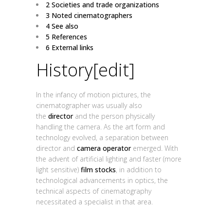
2
Societies and trade organizations
3
Noted cinematographers
4
See also
5
References
6
External links
History
[
edit
]
In the infancy of motion pictures, the
cinematographer was usually also
the
director
and the person physically
handling the camera. As the art form and
technology evolved, a separation between
director and
camera operator
emerged. With
the advent of artificial lighting and faster (more
light sensitive)
film stocks
, in addition to
technological advancements in optics, the
technical aspects of cinematography
necessitated a specialist in that area.