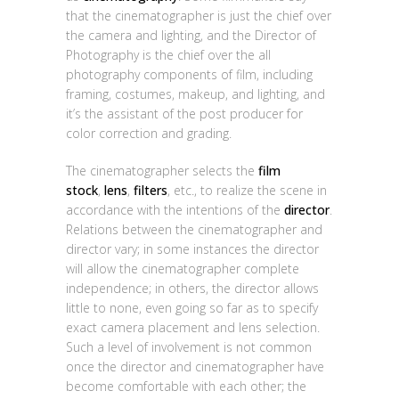
that the cinematographer is just the chief over
the camera and lighting, and the Director of
Photography is the chief over the all
photography components of film, including
framing, costumes, makeup, and lighting, and
it’s the assistant of the post producer for
color correction and grading.
The cinematographer selects the
film
stock
,
lens
,
filters
, etc., to realize the scene in
accordance with the intentions of the
director
.
Relations between the cinematographer and
director vary; in some instances the director
will allow the cinematographer complete
independence; in others, the director allows
little to none, even going so far as to specify
exact camera placement and lens selection.
Such a level of involvement is not common
once the director and cinematographer have
become comfortable with each other; the