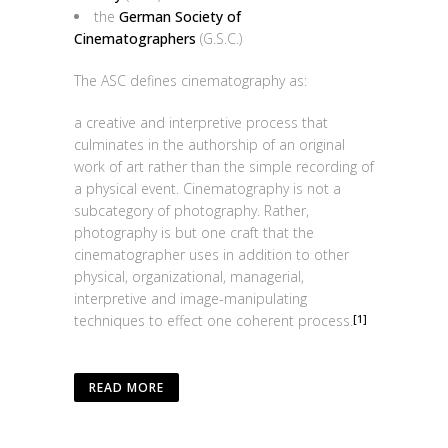
the
German Society of
Cinematographers
(G.S.C.)
The ASC defines cinematography as:
a creative and interpretive process that
culminates in the authorship of an original
work of art rather than the simple recording of
a physical event. Cinematography is not a
subcategory of photography. Rather,
photography is but one craft that the
cinematographer uses in addition to other
physical, organizational, managerial,
interpretive and image-manipulating
techniques to effect one coherent process.
[1]
READ MORE