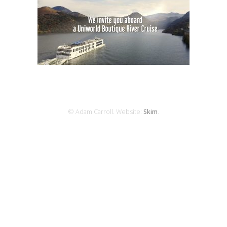
© Adam Carroll. Website:
Skim
.