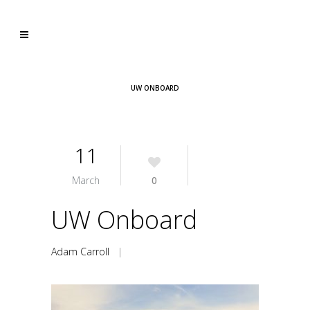
UW ONBOARD
11
March
0
UW Onboard
Adam Carroll
|