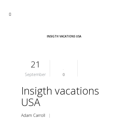
INSIGTH VACATIONS USA
21
September
0
Insigth vacations
USA
Adam Carroll
|