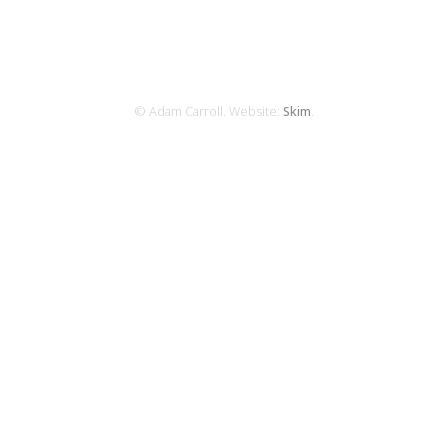
© Adam Carroll. Website:
Skim
.