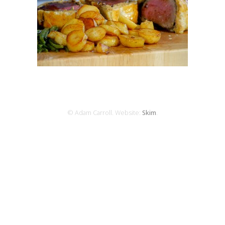
© Adam Carroll. Website:
Skim
.