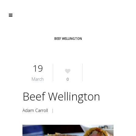
BEEF WELLINGTON
19
March
0
Beef Wellington
Adam Carroll
|