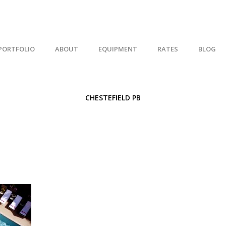
PORTFOLIO
ABOUT
EQUIPMENT
RATES
BLOG
CHESTEFIELD PB