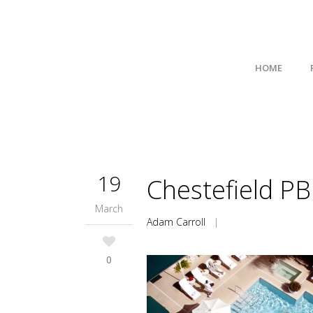
HOME
19
Chestefield PB
March
Adam Carroll
|
0