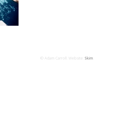
© Adam Carroll. Website:
Skim
.