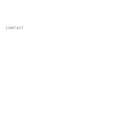
CONTACT