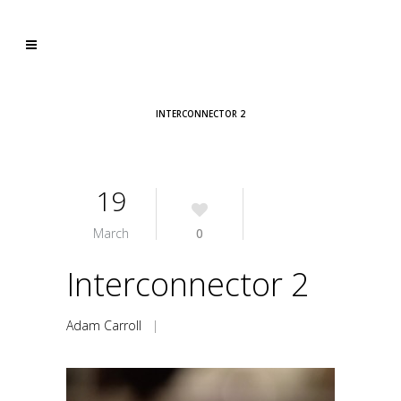
INTERCONNECTOR 2
19
March
0
Interconnector 2
Adam Carroll
|