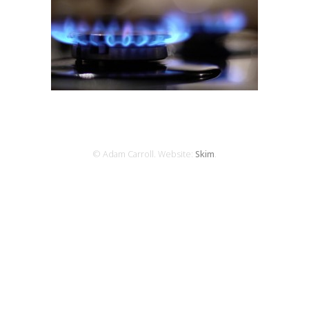
© Adam Carroll. Website:
Skim
.