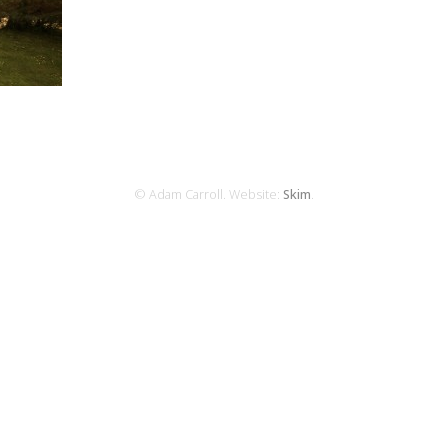
© Adam Carroll. Website:
Skim
.