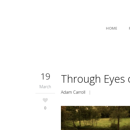
HOME
19
Through Eyes o
March
Adam Carroll
|
0