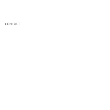
CONTACT