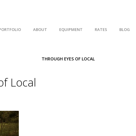
PORTFOLIO
ABOUT
EQUIPMENT
RATES
BLOG
THROUGH EYES OF LOCAL
f Local