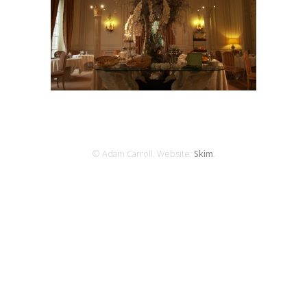
© Adam Carroll. Website:
Skim
.