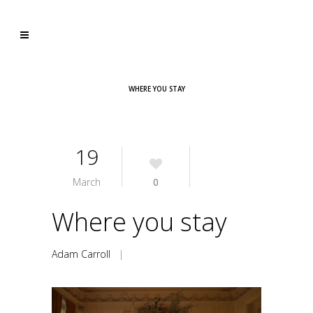
WHERE YOU STAY
19
March
0
Where you stay
Adam Carroll
|