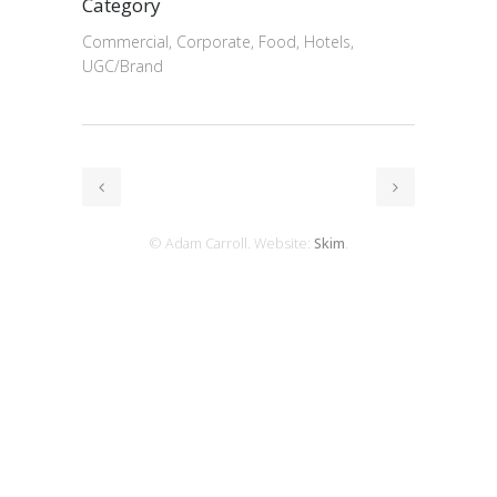
Category
Commercial, Corporate, Food, Hotels,
UGC/Brand
© Adam Carroll. Website:
Skim
.