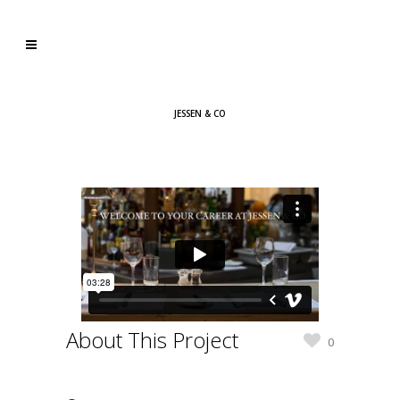
JESSEN & CO
About This Project
0