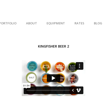
PORTFOLIO
ABOUT
EQUIPMENT
RATES
BLOG
KINGFISHER BEER 2