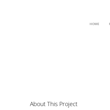
HOME
About This Project