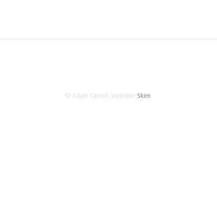
© Adam Carroll. Website:
Skim
.