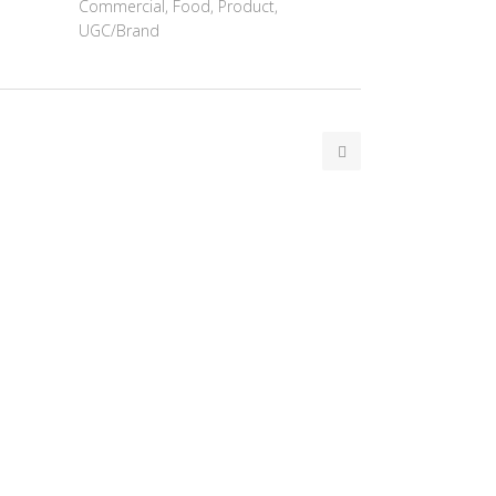
Commercial, Food, Product,
UGC/Brand