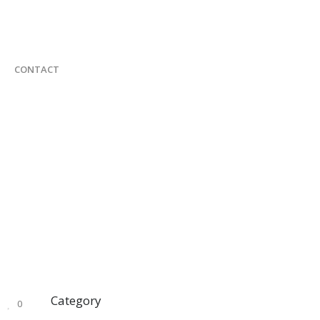
CONTACT
Category
0