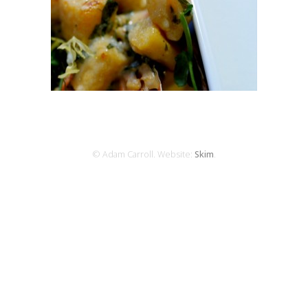
© Adam Carroll. Website:
Skim
.