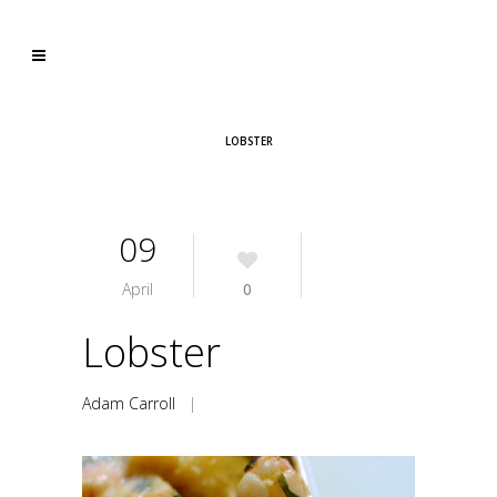
LOBSTER
09
April
0
Lobster
Adam Carroll
|