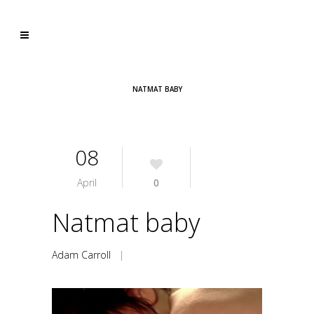
NATMAT BABY
08
April
0
Natmat baby
Adam Carroll
|