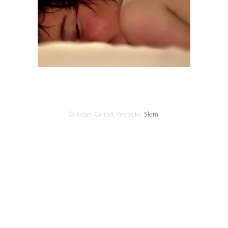
© Adam Carroll. Website:
Skim
.