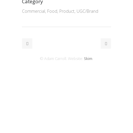
Category
Commercial, Food, Product, UGC/Brand
© Adam Carroll. Website:
Skim
.