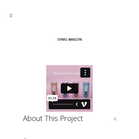
OHMG AMAZON
About This Project
0