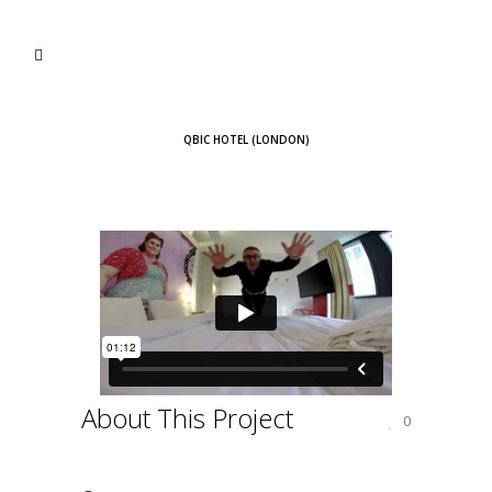
QBIC HOTEL (LONDON)
About This Project
0