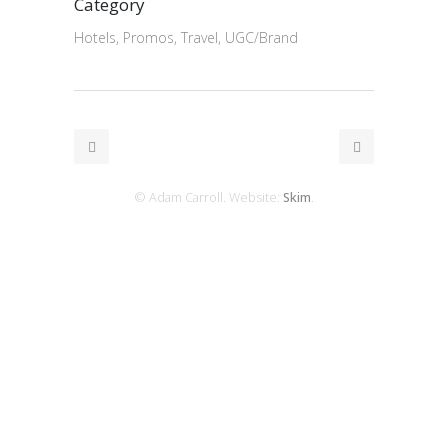
Category
Hotels, Promos, Travel, UGC/Brand
© Adam Carroll. Website:
Skim
.