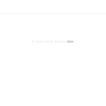
© Adam Carroll. Website:
Skim
.