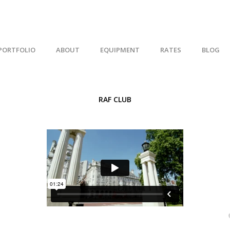
PORTFOLIO
ABOUT
EQUIPMENT
RATES
BLOG
RAF CLUB