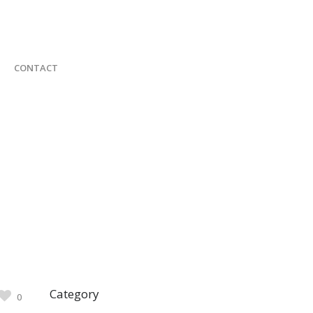
CONTACT
Category
0