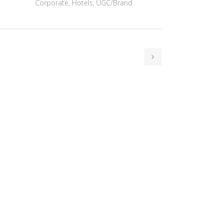
Corporate, Hotels, UGC/Brand