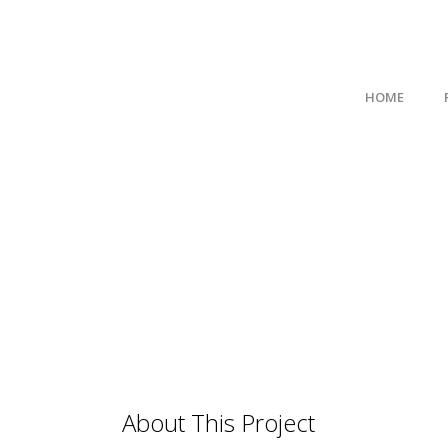
HOME
About This Project