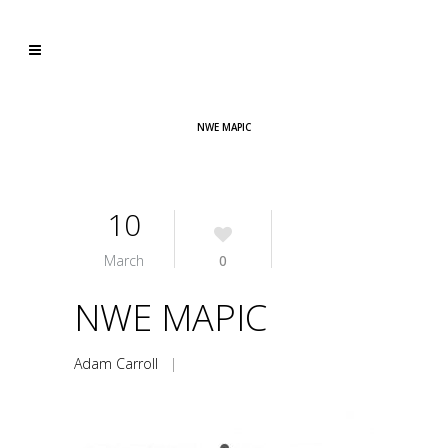
NWE MAPIC
10
March
0
NWE MAPIC
Adam Carroll
|