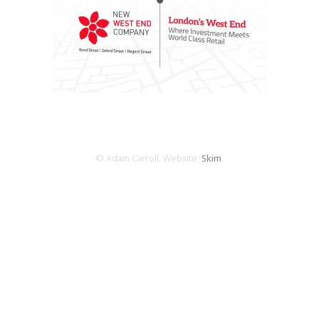
© Adam Carroll. Website:
Skim
.