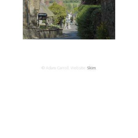
© Adam Carroll. Website:
Skim
.