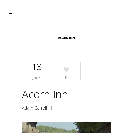
ACORN INN
13
June
0
Acorn Inn
Adam Carroll
|