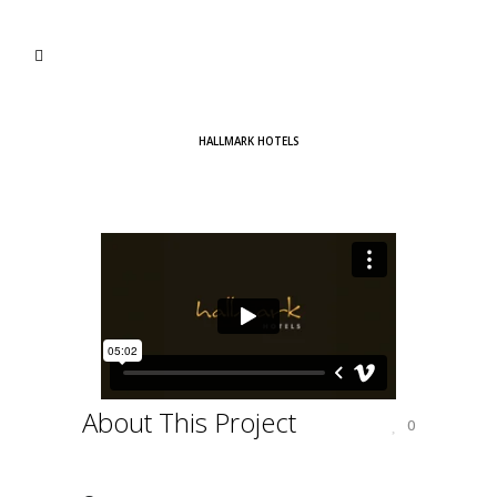
HALLMARK HOTELS
About This Project
0