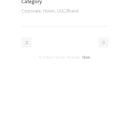
Category
Corporate, Hotels, UGC/Brand
© Adam Carroll. Website:
Skim
.