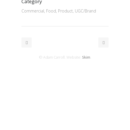
Category
Commercial, Food, Product, UGC/Brand
© Adam Carroll. Website:
Skim
.