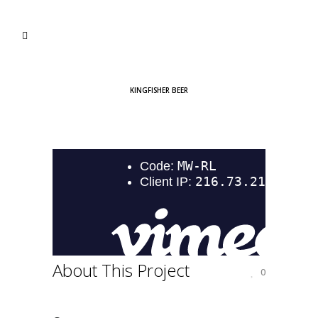
KINGFISHER BEER
About This Project
0