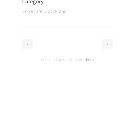
Category
Corporate, UGC/Brand
© Adam Carroll. Website:
Skim
.