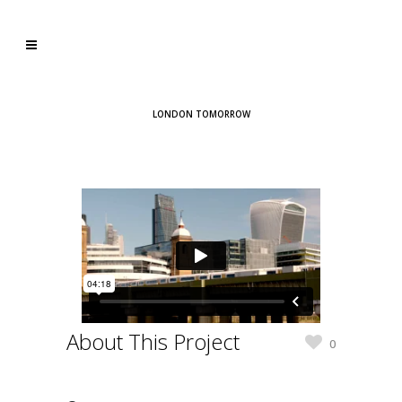
LONDON TOMORROW
About This Project
0